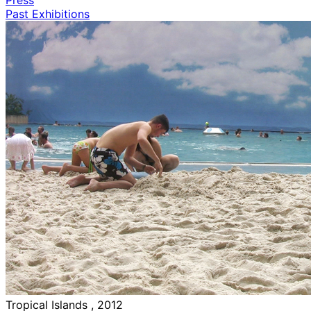
Past Exhibitions
Tropical Islands , 2012