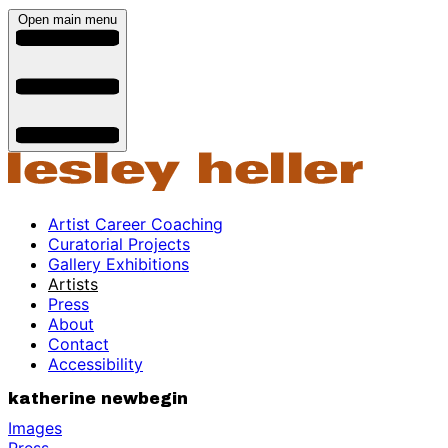
Open main menu
Artist Career Coaching
Curatorial Projects
Gallery Exhibitions
Artists
Press
About
Contact
Accessibility
katherine newbegin
Images
Press