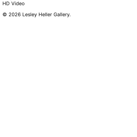
HD Video
© 2026 Lesley Heller Gallery.