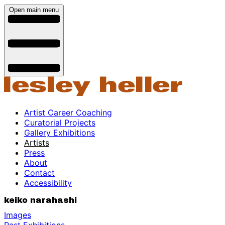
Open main menu
Artist Career Coaching
Curatorial Projects
Gallery Exhibitions
Artists
Press
About
Contact
Accessibility
keiko narahashi
Images
Past Exhibitions