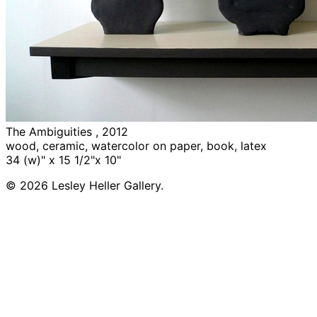
The Ambiguities , 2012
wood, ceramic, watercolor on paper, book, latex
34 (w)" x 15 1/2"x 10"
© 2026 Lesley Heller Gallery.