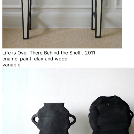
Life is Over There Behind the Shelf , 2011
enamel paint, clay and wood
variable