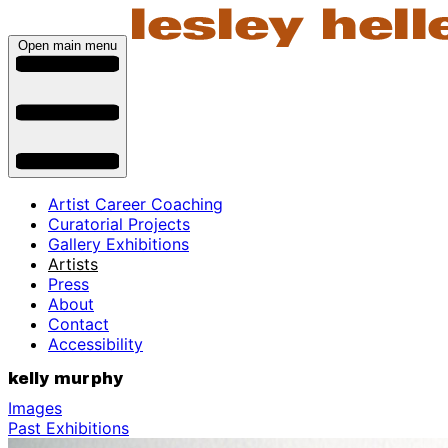
Open main menu
Artist Career Coaching
Curatorial Projects
Gallery Exhibitions
Artists
Press
About
Contact
Accessibility
kelly murphy
Images
Past Exhibitions