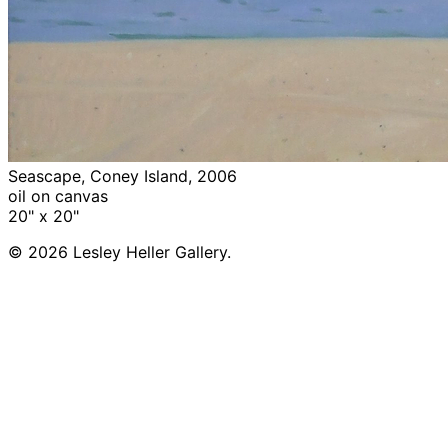
Seascape, Coney Island, 2006
oil on canvas
20" x 20"
© 2026 Lesley Heller Gallery.