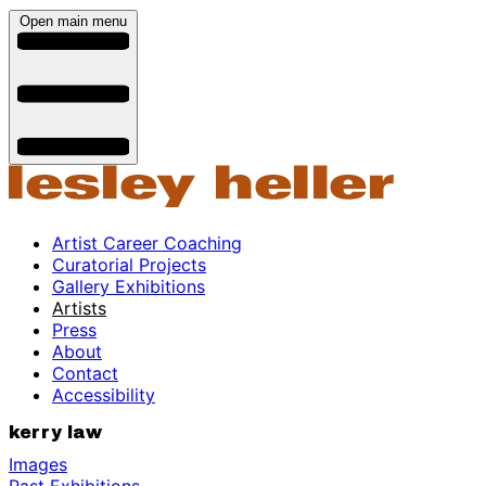
Open main menu
Artist Career Coaching
Curatorial Projects
Gallery Exhibitions
Artists
Press
About
Contact
Accessibility
kerry law
Images
Past Exhibitions