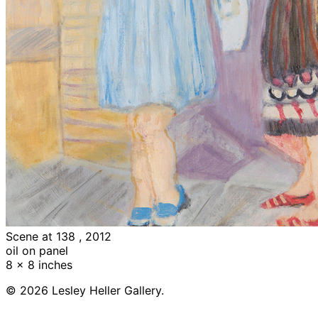
Scene at 138 , 2012
oil on panel
8 x 8 inches
© 2026 Lesley Heller Gallery.