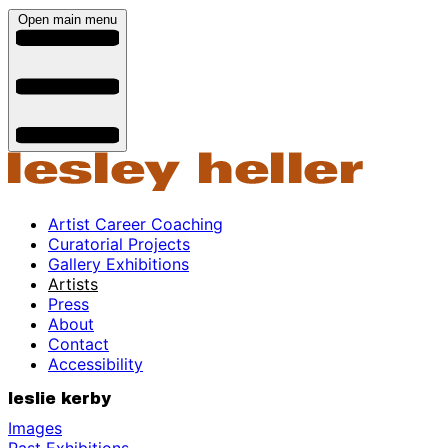
Open main menu
Artist Career Coaching
Curatorial Projects
Gallery Exhibitions
Artists
Press
About
Contact
Accessibility
leslie kerby
Images
Past Exhibitions