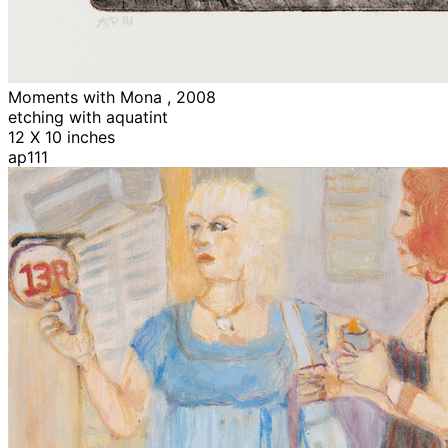
Moments with Mona , 2008
etching with aquatint
12 X 10 inches
ap111