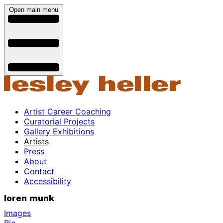
Open main menu
Artist Career Coaching
Curatorial Projects
Gallery Exhibitions
Artists
Press
About
Contact
Accessibility
loren munk
Images
Bio