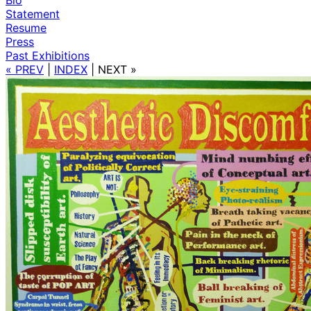
Statement
Resume
Press
Past Exhibitions
« PREV
|
INDEX
|
NEXT »