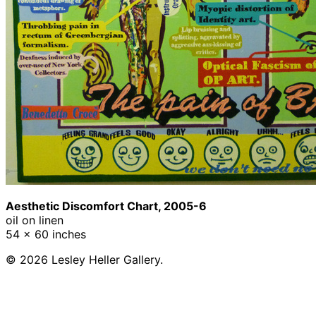
Aesthetic Discomfort Chart, 2005-6
oil on linen
54 x 60 inches
© 2026 Lesley Heller Gallery.