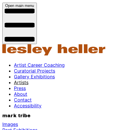
Open main menu
Artist Career Coaching
Curatorial Projects
Gallery Exhibitions
Artists
Press
About
Contact
Accessibility
mark tribe
Images
Past Exhibitions