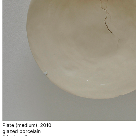
Plate (medium), 2010
glazed porcelain