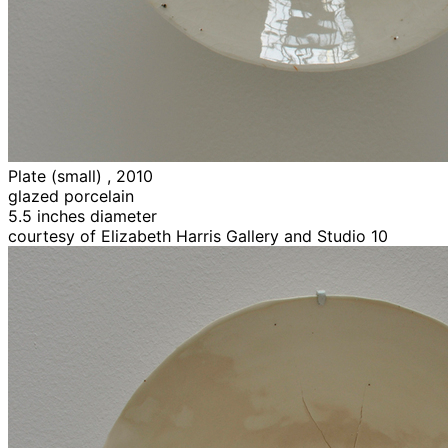
Plate (small) , 2010
glazed porcelain
5.5 inches diameter
courtesy of Elizabeth Harris Gallery and Studio 10