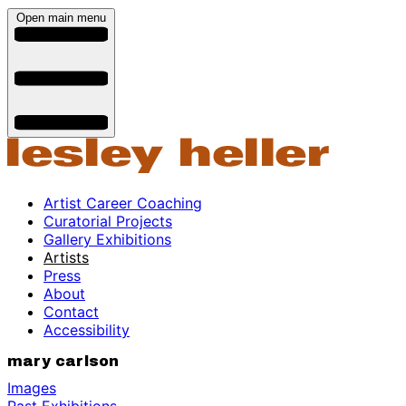
Open main menu
Artist Career Coaching
Curatorial Projects
Gallery Exhibitions
Artists
Press
About
Contact
Accessibility
mary carlson
Images
Past Exhibitions