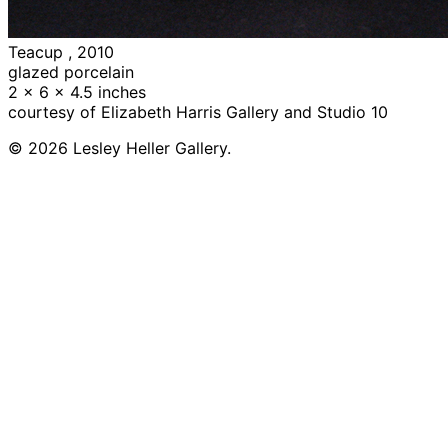
Teacup , 2010
glazed porcelain
2 x 6 x 4.5 inches
courtesy of Elizabeth Harris Gallery and Studio 10
© 2026 Lesley Heller Gallery.