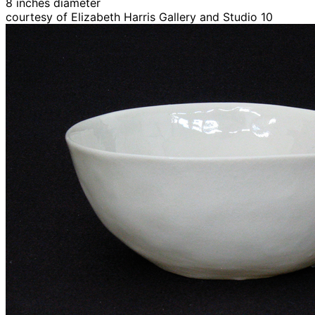
8 inches diameter
courtesy of Elizabeth Harris Gallery and Studio 10