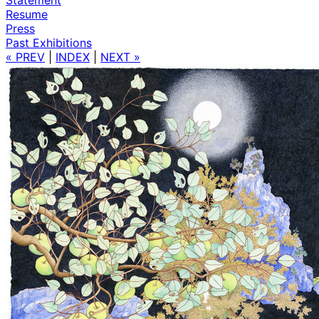
Resume
Press
Past Exhibitions
« PREV
|
INDEX
|
NEXT »