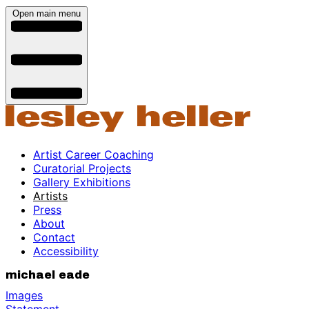
Open main menu
Artist Career Coaching
Curatorial Projects
Gallery Exhibitions
Artists
Press
About
Contact
Accessibility
michael eade
Images
Statement