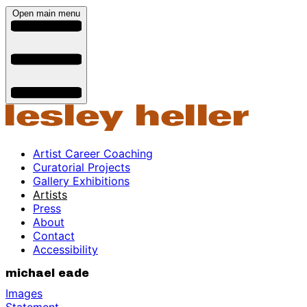
Open main menu
Artist Career Coaching
Curatorial Projects
Gallery Exhibitions
Artists
Press
About
Contact
Accessibility
michael eade
Images
Statement