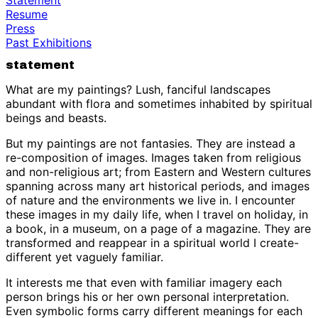
Resume
Press
Past Exhibitions
statement
What are my paintings? Lush, fanciful landscapes
abundant with flora and sometimes inhabited by spiritual
beings and beasts.
But my paintings are not fantasies. They are instead a
re-composition of images. Images taken from religious
and non-religious art; from Eastern and Western cultures
spanning across many art historical periods, and images
of nature and the environments we live in. I encounter
these images in my daily life, when I travel on holiday, in
a book, in a museum, on a page of a magazine. They are
transformed and reappear in a spiritual world I create-
different yet vaguely familiar.
It interests me that even with familiar imagery each
person brings his or her own personal interpretation.
Even symbolic forms carry different meanings for each