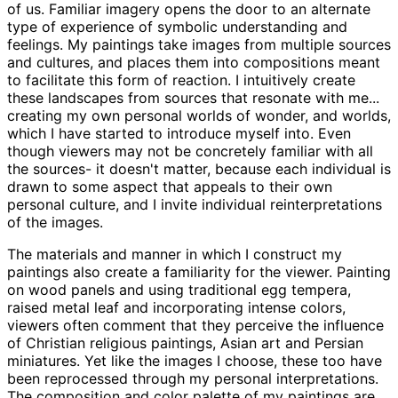
of us. Familiar imagery opens the door to an alternate
type of experience of symbolic understanding and
feelings. My paintings take images from multiple sources
and cultures, and places them into compositions meant
to facilitate this form of reaction. I intuitively create
these landscapes from sources that resonate with me...
creating my own personal worlds of wonder, and worlds,
which I have started to introduce myself into. Even
though viewers may not be concretely familiar with all
the sources- it doesn't matter, because each individual is
drawn to some aspect that appeals to their own
personal culture, and I invite individual reinterpretations
of the images.
The materials and manner in which I construct my
paintings also create a familiarity for the viewer. Painting
on wood panels and using traditional egg tempera,
raised metal leaf and incorporating intense colors,
viewers often comment that they perceive the influence
of Christian religious paintings, Asian art and Persian
miniatures. Yet like the images I choose, these too have
been reprocessed through my personal interpretations.
The composition and color palette of my paintings are