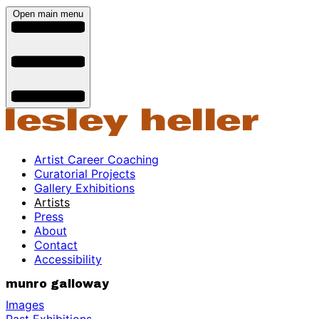
Open main menu
Artist Career Coaching
Curatorial Projects
Gallery Exhibitions
Artists
Press
About
Contact
Accessibility
munro galloway
Images
Past Exhibitions