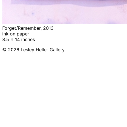
Forget/Remember, 2013
ink on paper
8.5 x 14 inches
© 2026 Lesley Heller Gallery.