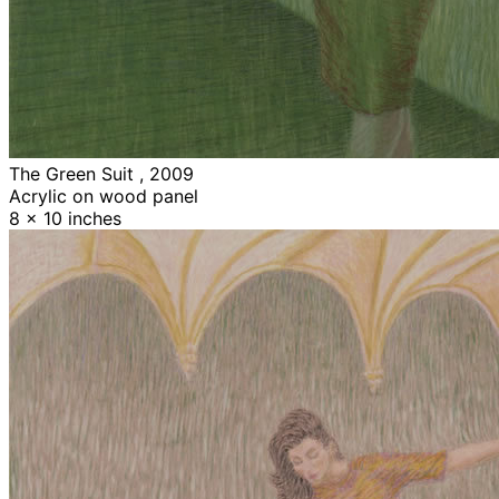
The Green Suit , 2009
Acrylic on wood panel
8 x 10 inches