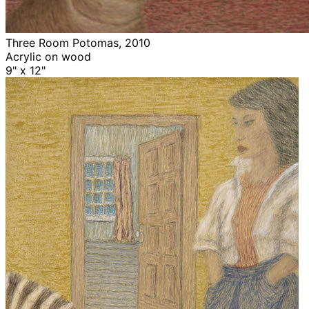
Three Room Potomas, 2010
Acrylic on wood
9" x 12"