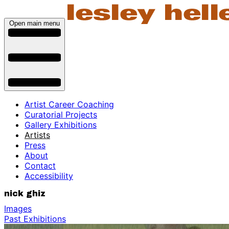
Open main menu
Artist Career Coaching
Curatorial Projects
Gallery Exhibitions
Artists
Press
About
Contact
Accessibility
nick ghiz
Images
Past Exhibitions