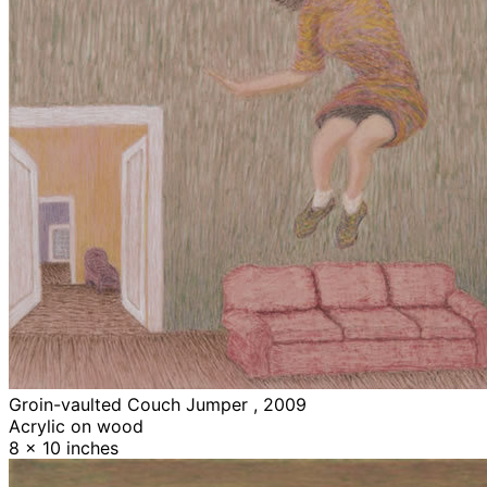
Groin-vaulted Couch Jumper , 2009
Acrylic on wood
8 x 10 inches