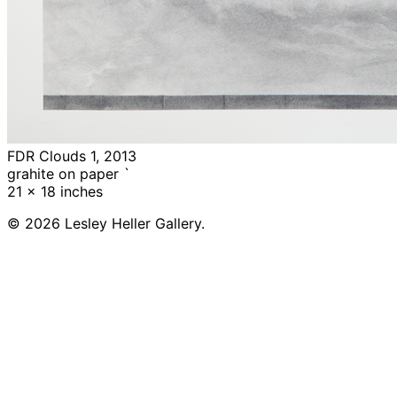
FDR Clouds 1, 2013
grahite on paper `
21 x 18 inches
© 2026 Lesley Heller Gallery.