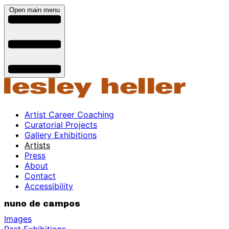
Open main menu
Artist Career Coaching
Curatorial Projects
Gallery Exhibitions
Artists
Press
About
Contact
Accessibility
nuno de campos
Images
Past Exhibitions