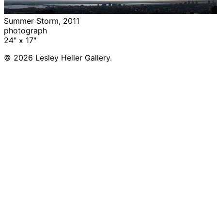
Summer Storm, 2011
photograph
24" x 17"
© 2026 Lesley Heller Gallery.