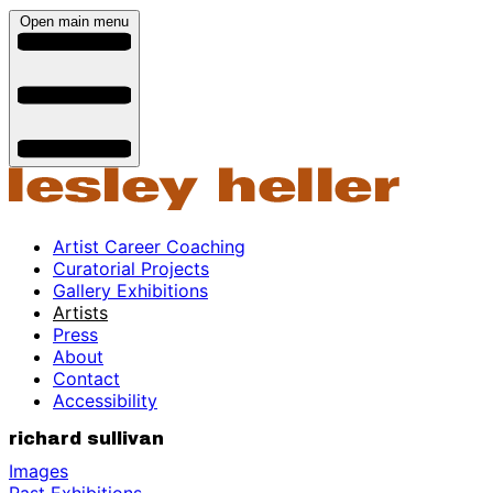
Open main menu
Artist Career Coaching
Curatorial Projects
Gallery Exhibitions
Artists
Press
About
Contact
Accessibility
richard sullivan
Images
Past Exhibitions