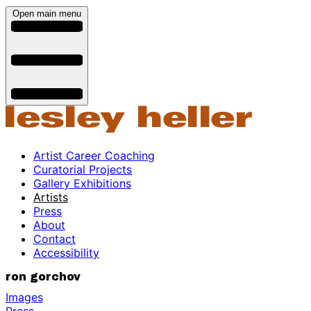
Open main menu
Artist Career Coaching
Curatorial Projects
Gallery Exhibitions
Artists
Press
About
Contact
Accessibility
ron gorchov
Images
Press