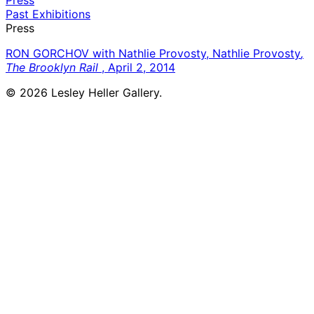
Past Exhibitions
Press
RON GORCHOV with Nathlie Provosty, Nathlie Provosty
,
The Brooklyn Rail
, April 2, 2014
© 2026 Lesley Heller Gallery.