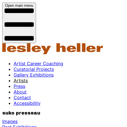
Open main menu
Artist Career Coaching
Curatorial Projects
Gallery Exhibitions
Artists
Press
About
Contact
Accessibility
suko presseau
Images
Past Exhibitions