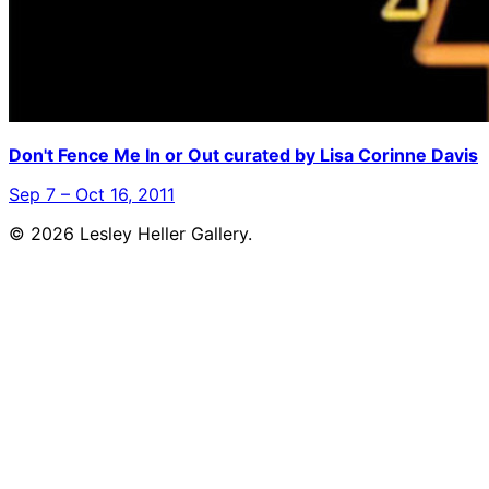
Don't Fence Me In or Out curated by Lisa Corinne Davis
Sep 7 – Oct 16, 2011
© 2026 Lesley Heller Gallery.