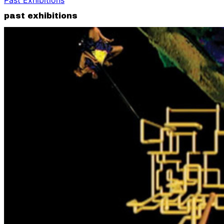
past exhibitions