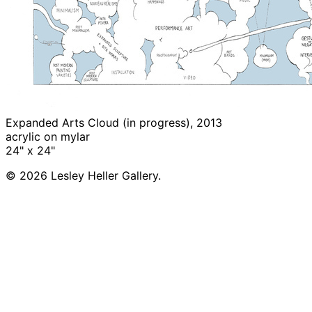
Expanded Arts Cloud (in progress), 2013
acrylic on mylar
24" x 24"
© 2026 Lesley Heller Gallery.