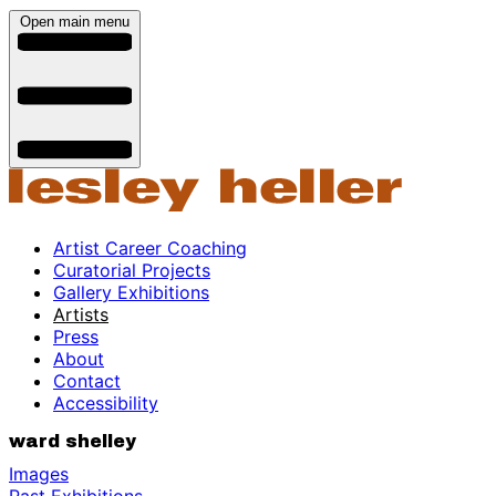
Open main menu
Artist Career Coaching
Curatorial Projects
Gallery Exhibitions
Artists
Press
About
Contact
Accessibility
ward shelley
Images
Past Exhibitions