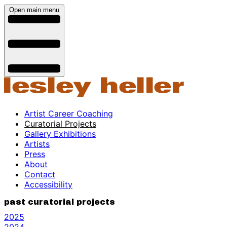
Open main menu
Artist Career Coaching
Curatorial Projects
Gallery Exhibitions
Artists
Press
About
Contact
Accessibility
past curatorial projects
2025
2024