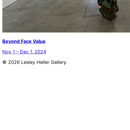
Beyond Face Value
Nov 1 – Dec 1, 2024
© 2026 Lesley Heller Gallery.