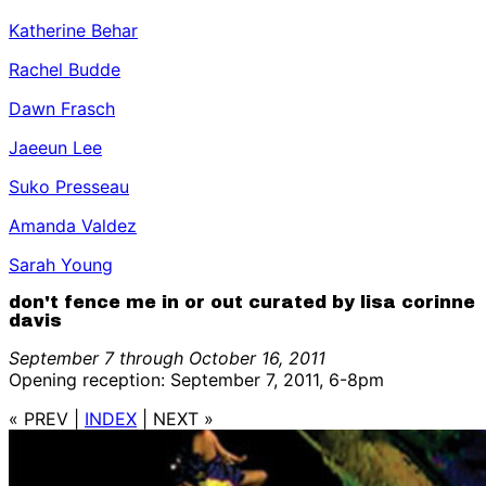
Katherine Behar
Rachel Budde
Dawn Frasch
Jaeeun Lee
Suko Presseau
Amanda Valdez
Sarah Young
don't fence me in or out curated by lisa corinne
davis
September 7 through October 16, 2011
Opening reception: September 7, 2011, 6-8pm
« PREV
|
INDEX
|
NEXT »