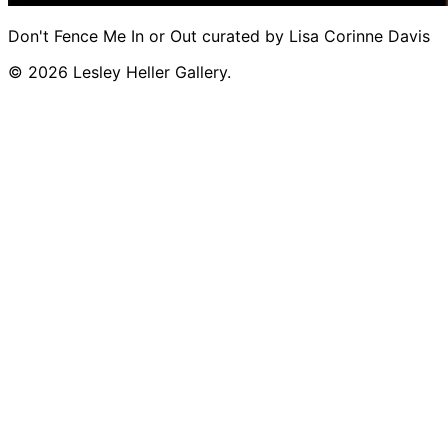
Don't Fence Me In or Out curated by Lisa Corinne Davis
© 2026 Lesley Heller Gallery.