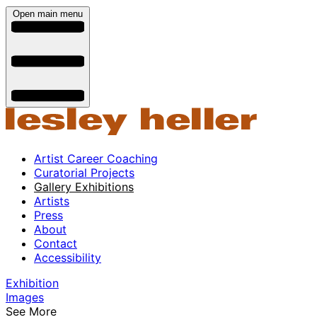
Open main menu
Artist Career Coaching
Curatorial Projects
Gallery Exhibitions
Artists
Press
About
Contact
Accessibility
Exhibition
Images
See More