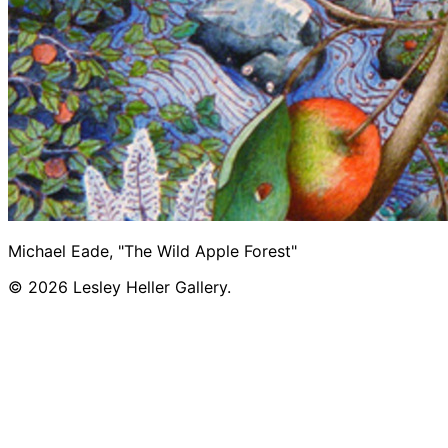
Michael Eade, "The Wild Apple Forest"
© 2026 Lesley Heller Gallery.