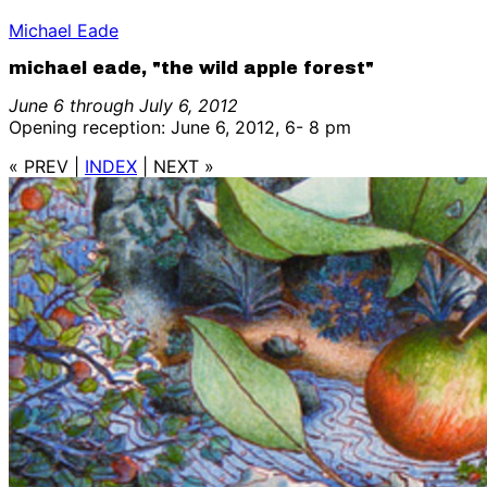
Michael Eade
michael eade, "the wild apple forest"
June 6 through July 6, 2012
Opening reception: June 6, 2012, 6- 8 pm
« PREV
|
INDEX
|
NEXT »