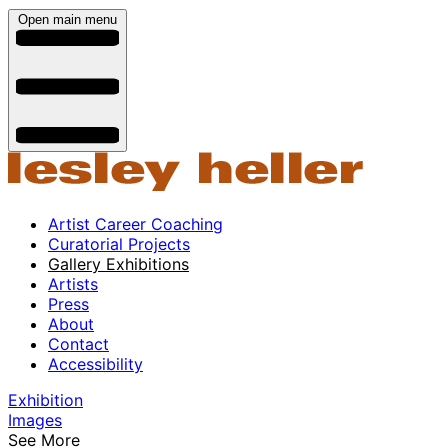
Open main menu
Artist Career Coaching
Curatorial Projects
Gallery Exhibitions
Artists
Press
About
Contact
Accessibility
Exhibition
Images
See More