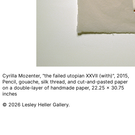
Cyrilla Mozenter, "the failed utopian XXVII (with)", 2015,
Pencil, gouache, silk thread, and cut-and-pasted paper
on a double-layer of handmade paper, 22.25 x 30.75
inches
© 2026 Lesley Heller Gallery.