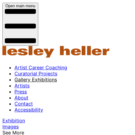
Open main menu
Artist Career Coaching
Curatorial Projects
Gallery Exhibitions
Artists
Press
About
Contact
Accessibility
Exhibition
Images
See More