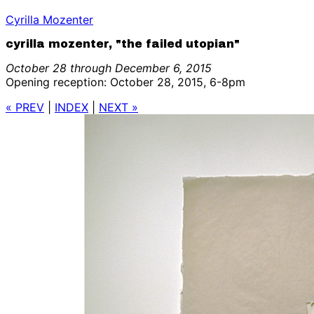
Cyrilla Mozenter
cyrilla mozenter, "the failed utopian"
October 28 through December 6, 2015
Opening reception: October 28, 2015, 6-8pm
« PREV
|
INDEX
|
NEXT »