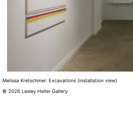
Melissa Kretschmer: Excavations (installation view)
© 2026 Lesley Heller Gallery.