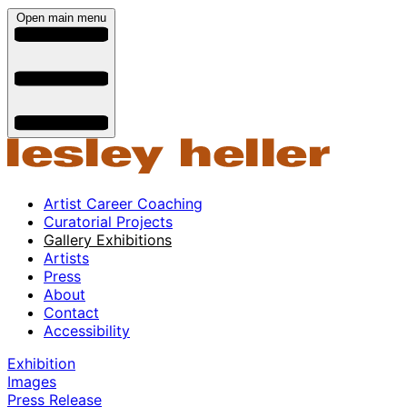
Open main menu
Artist Career Coaching
Curatorial Projects
Gallery Exhibitions
Artists
Press
About
Contact
Accessibility
Exhibition
Images
Press Release