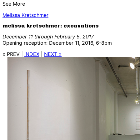
See More
Melissa Kretschmer
melissa kretschmer: excavations
December 11 through February 5, 2017
Opening reception: December 11, 2016, 6-8pm
« PREV
|
INDEX
|
NEXT »