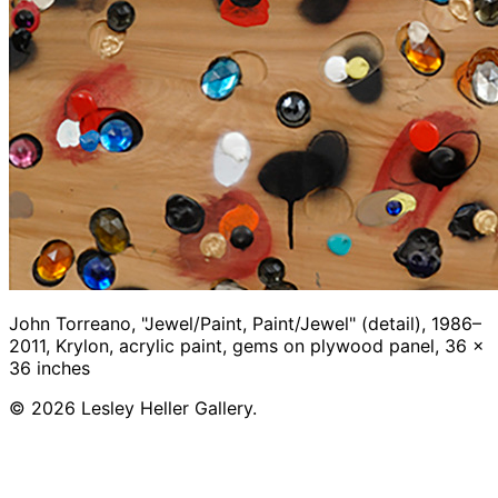
John Torreano, "Jewel/Paint, Paint/Jewel" (detail), 1986–
2011, Krylon, acrylic paint, gems on plywood panel, 36 x
36 inches
© 2026 Lesley Heller Gallery.