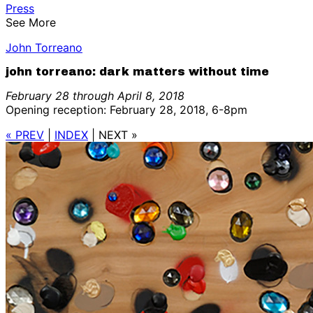
Press
See More
John Torreano
john torreano: dark matters without time
February 28 through April 8, 2018
Opening reception: February 28, 2018, 6-8pm
« PREV
|
INDEX
|
NEXT »