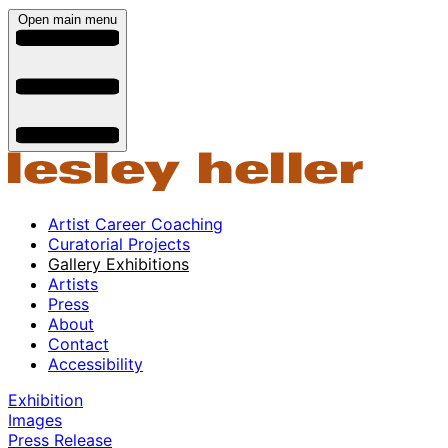
Open main menu
Artist Career Coaching
Curatorial Projects
Gallery Exhibitions
Artists
Press
About
Contact
Accessibility
Exhibition
Images
Press Release