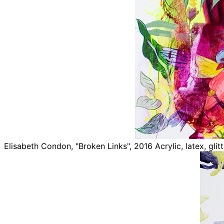
Elisabeth Condon, "Broken Links", 2016 Acrylic, latex, glit