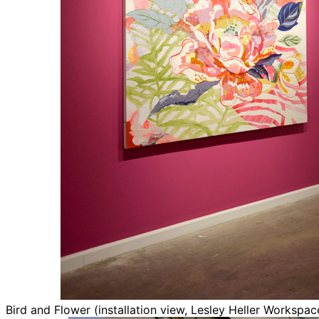
Bird and Flower (installation view, Lesley Heller Workspa