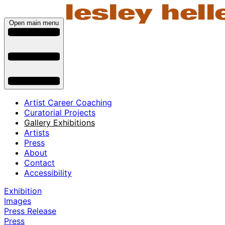
Open main menu
Artist Career Coaching
Curatorial Projects
Gallery Exhibitions
Artists
Press
About
Contact
Accessibility
Exhibition
Images
Press Release
Press