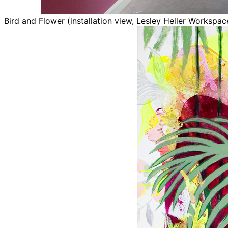
Bird and Flower (installation view, Lesley Heller Workspa