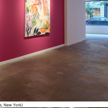
ce, New York)