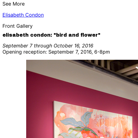
See More
Elisabeth Condon
Front Gallery
elisabeth condon: "bird and flower"
September 7 through October 16, 2016
Opening reception: September 7, 2016, 6-8pm