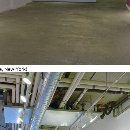
ce, New York)