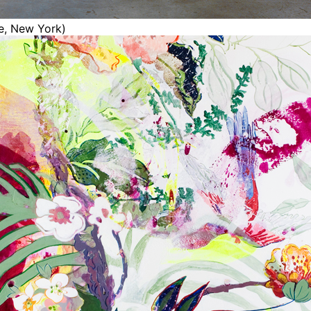
ce, New York)