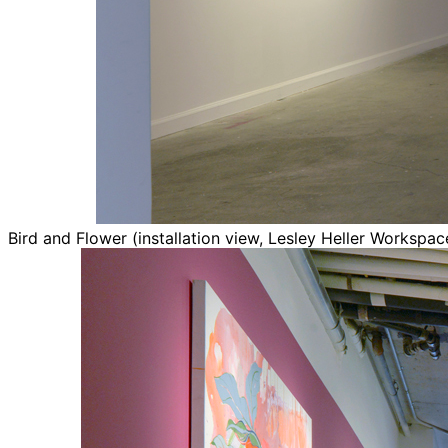
Bird and Flower (installation view, Lesley Heller Workspa