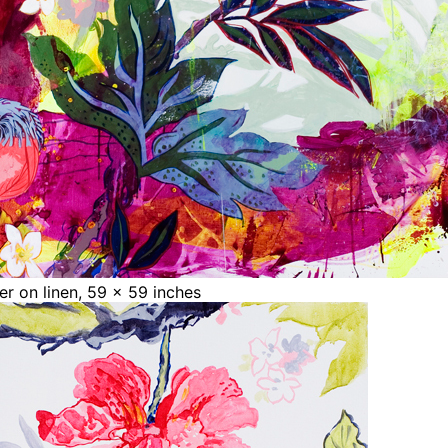
ter on linen, 59 x 59 inches