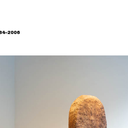
984–2006