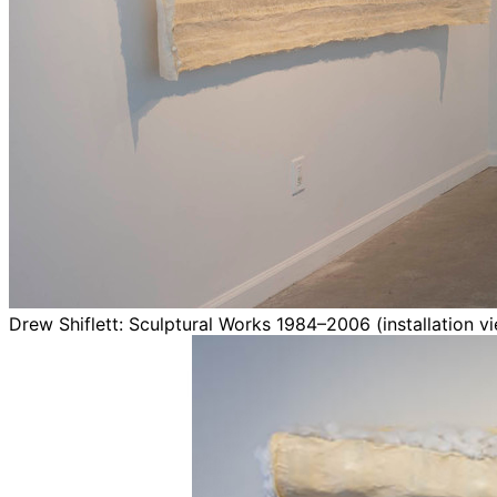
Drew Shiflett: Sculptural Works 1984–2006 (installation v