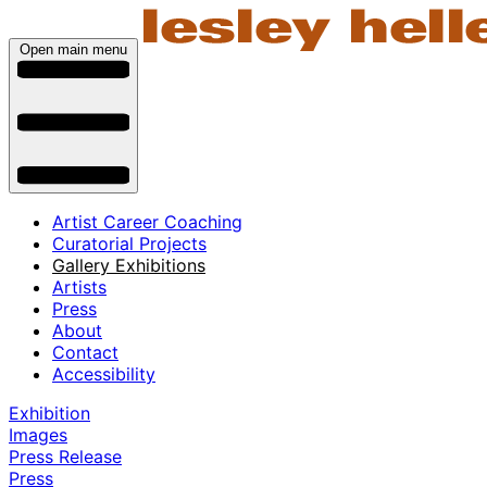
Open main menu
Artist Career Coaching
Curatorial Projects
Gallery Exhibitions
Artists
Press
About
Contact
Accessibility
Exhibition
Images
Press Release
Press