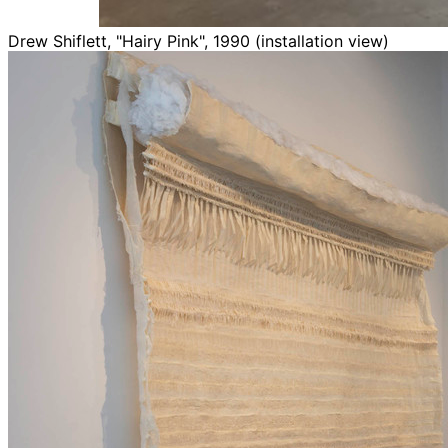
Drew Shiflett, "Hairy Pink", 1990 (installation view)