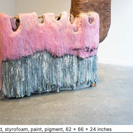
ood, styrofoam, paint, pigment, 62 x 66 x 24 inches