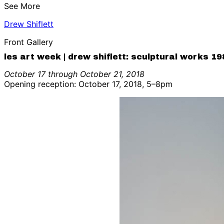
See More
Drew Shiflett
Front Gallery
les art week | drew shiflett: sculptural works 1
October 17 through October 21, 2018
Opening reception: October 17, 2018, 5–8pm