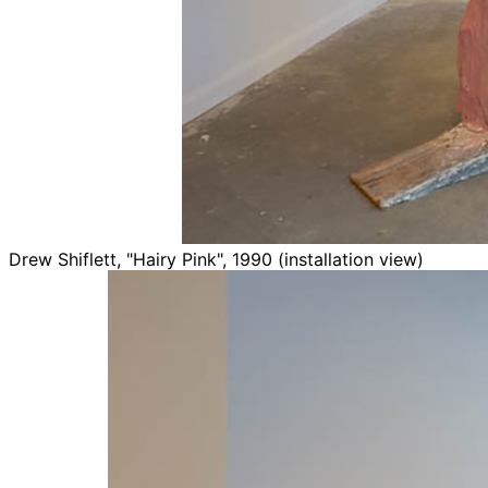
Drew Shiflett, "Hairy Pink", 1990 (installation view)