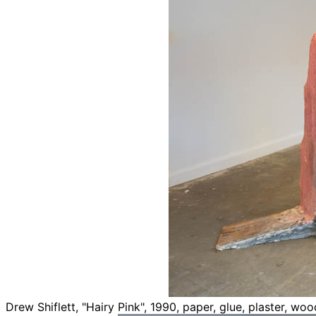
Drew Shiflett, "Hairy Pink", 1990, paper, glue, plaster, w