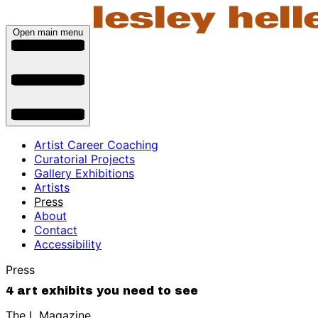
Open main menu
Artist Career Coaching
Curatorial Projects
Gallery Exhibitions
Artists
Press
About
Contact
Accessibility
Press
4 art exhibits you need to see
The L Magazine