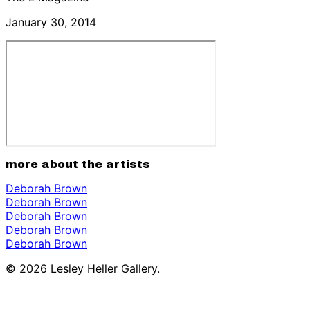
January 30, 2014
more about the artists
Deborah Brown
Deborah Brown
Deborah Brown
Deborah Brown
Deborah Brown
© 2026 Lesley Heller Gallery.