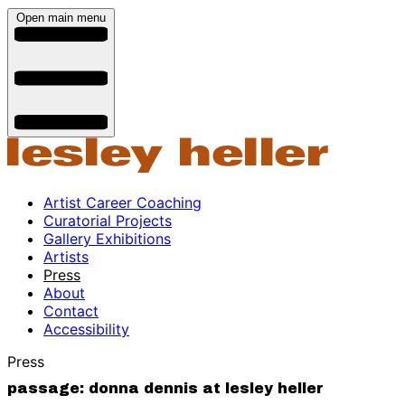
Open main menu
Artist Career Coaching
Curatorial Projects
Gallery Exhibitions
Artists
Press
About
Contact
Accessibility
Press
passage: donna dennis at lesley heller