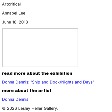
Artcritical
Annabel Lee
June 18, 2018
read more about the exhibition
Donna Dennis: "Ship and Dock/Nights and Days"
more about the artist
Donna Dennis
© 2026 Lesley Heller Gallery.