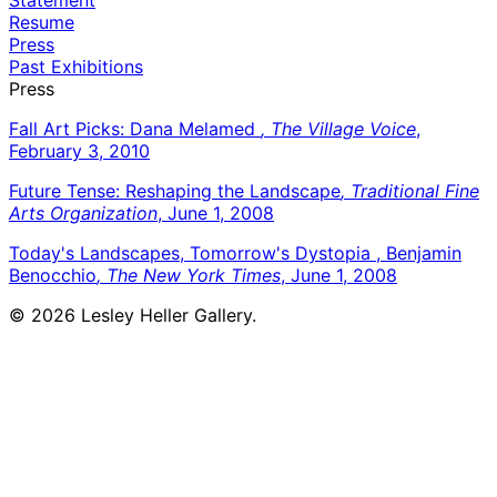
Resume
Press
Past Exhibitions
Press
Fall Art Picks: Dana Melamed
, The Village Voice
,
February 3, 2010
Future Tense: Reshaping the Landscape
, Traditional Fine
Arts Organization
, June 1, 2008
Today's Landscapes, Tomorrow's Dystopia , Benjamin
Benocchio
, The New York Times
, June 1, 2008
© 2026 Lesley Heller Gallery.