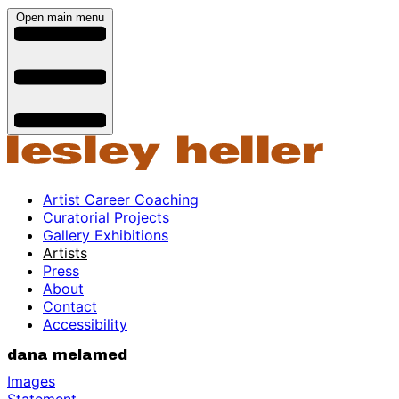
Open main menu
Artist Career Coaching
Curatorial Projects
Gallery Exhibitions
Artists
Press
About
Contact
Accessibility
dana melamed
Images
Statement