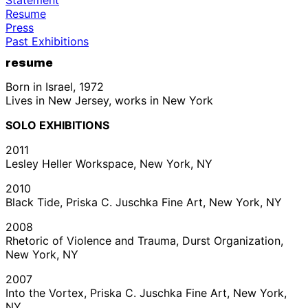
Resume
Press
Past Exhibitions
resume
Born in Israel, 1972
Lives in New Jersey, works in New York
SOLO EXHIBITIONS
2011
Lesley Heller Workspace, New York, NY
2010
Black Tide, Priska C. Juschka Fine Art, New York, NY
2008
Rhetoric of Violence and Trauma, Durst Organization,
New York, NY
2007
Into the Vortex, Priska C. Juschka Fine Art, New York,
NY