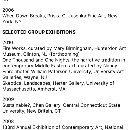
2006
When Dawn Breaks, Priska C. Juschka Fine Art, New
York, NY
SELECTED GROUP EXHIBITIONS
2010
Fire Works, curated by Mary Birmingham, Hunterdon Art
Museum, Clinton, NJ (forthcoming)
One Thousand and One Nights: the narrative tradition in
contemporary Middle Eastern art, curated by Nancy
Einreinhofer, William Paterson University, University Art
Galleries, Wayne, NJ
Skeptical Landscapes, Herter Gallery, University of
Massachusetts, Amherst, MA
2009
Sustainable?, Chen Gallery, Central Connecticut State
University, New Britain, CT
2008
183rd Annual Exhibition of Contemporary Art, National