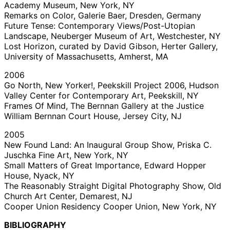
Academy Museum, New York, NY
Remarks on Color, Galerie Baer, Dresden, Germany
Future Tense: Contemporary Views/Post-Utopian
Landscape, Neuberger Museum of Art, Westchester, NY
Lost Horizon, curated by David Gibson, Herter Gallery,
University of Massachusetts, Amherst, MA
2006
Go North, New Yorker!, Peekskill Project 2006, Hudson
Valley Center for Contemporary Art, Peekskill, NY
Frames Of Mind, The Bernnan Gallery at the Justice
William Bernnan Court House, Jersey City, NJ
2005
New Found Land: An Inaugural Group Show, Priska C.
Juschka Fine Art, New York, NY
Small Matters of Great Importance, Edward Hopper
House, Nyack, NY
The Reasonably Straight Digital Photography Show, Old
Church Art Center, Demarest, NJ
Cooper Union Residency Cooper Union, New York, NY
BIBLIOGRAPHY