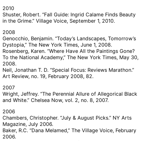
2010
Shuster, Robert. “Fall Guide: Ingrid Calame Finds Beauty
in the Grime.” Village Voice, September 1, 2010.
2008
Genocchio, Benjamin. “Today’s Landscapes, Tomorrow’s
Dystopia,” The New York Times, June 1, 2008.
Rosenberg, Karen. “Where Have All the Paintings Gone?
To the National Academy,” The New York Times, May 30,
2008.
Neil, Jonathan T. D. “Special Focus: Reviews Marathon.”
Art Review, no. 19, February 2008, 82.
2007
Wright, Jeffrey. “The Perennial Allure of Allegorical Black
and White.” Chelsea Now, vol. 2, no. 8, 2007.
2006
Chambers, Christopher. “July & August Picks.” NY Arts
Magazine, July 2006.
Baker, R.C. “Dana Melamed,” The Village Voice, February
2006.