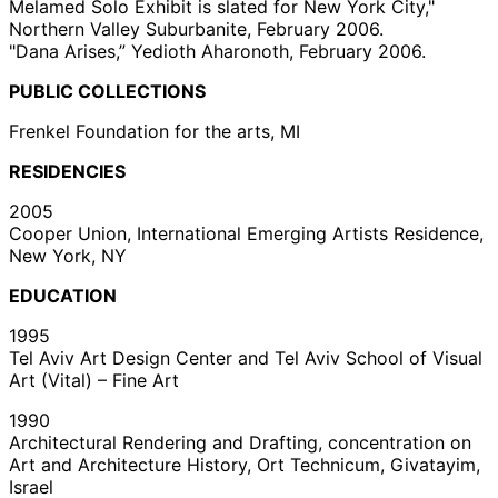
Melamed Solo Exhibit is slated for New York City,"
Northern Valley Suburbanite, February 2006.
"Dana Arises,” Yedioth Aharonoth, February 2006.
PUBLIC COLLECTIONS
Frenkel Foundation for the arts, MI
RESIDENCIES
2005
Cooper Union, International Emerging Artists Residence,
New York, NY
EDUCATION
1995
Tel Aviv Art Design Center and Tel Aviv School of Visual
Art (Vital) – Fine Art
1990
Architectural Rendering and Drafting, concentration on
Art and Architecture History, Ort Technicum, Givatayim,
Israel