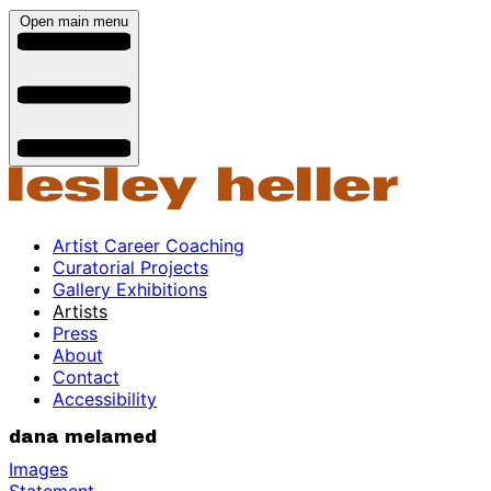
Open main menu
Artist Career Coaching
Curatorial Projects
Gallery Exhibitions
Artists
Press
About
Contact
Accessibility
dana melamed
Images
Statement