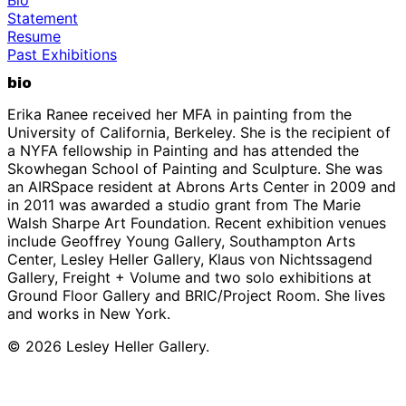
Statement
Resume
Past Exhibitions
bio
Erika Ranee received her MFA in painting from the
University of California, Berkeley. She is the recipient of
a NYFA fellowship in Painting and has attended the
Skowhegan School of Painting and Sculpture. She was
an AIRSpace resident at Abrons Arts Center in 2009 and
in 2011 was awarded a studio grant from The Marie
Walsh Sharpe Art Foundation. Recent exhibition venues
include Geoffrey Young Gallery, Southampton Arts
Center, Lesley Heller Gallery, Klaus von Nichtssagend
Gallery, Freight + Volume and two solo exhibitions at
Ground Floor Gallery and BRIC/Project Room. She lives
and works in New York.
© 2026 Lesley Heller Gallery.