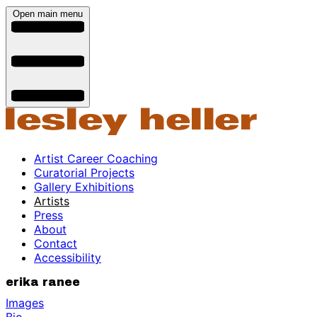
Open main menu
Artist Career Coaching
Curatorial Projects
Gallery Exhibitions
Artists
Press
About
Contact
Accessibility
erika ranee
Images
Bio