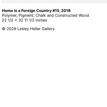
Home is a Foreign Country #15, 2018
Polymer, Pigment, Chalk and Constructed Wood
22 1/2 x 32 11 1/2 inches
© 2026 Lesley Heller Gallery.