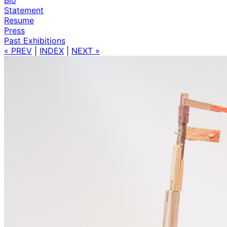
Statement
Resume
Press
Past Exhibitions
« PREV
|
INDEX
|
NEXT »