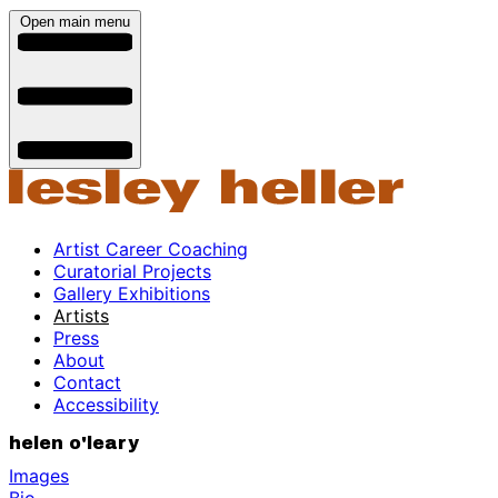
Open main menu
Artist Career Coaching
Curatorial Projects
Gallery Exhibitions
Artists
Press
About
Contact
Accessibility
helen o'leary
Images
Bio