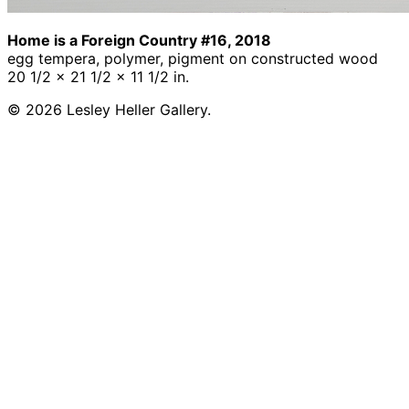
Home is a Foreign Country #16, 2018
egg tempera, polymer, pigment on constructed wood
20 1/2 x 21 1/2 x 11 1/2 in.
© 2026 Lesley Heller Gallery.