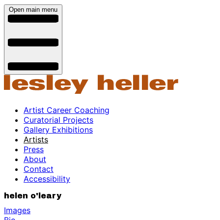
Open main menu
Artist Career Coaching
Curatorial Projects
Gallery Exhibitions
Artists
Press
About
Contact
Accessibility
helen o'leary
Images
Bio