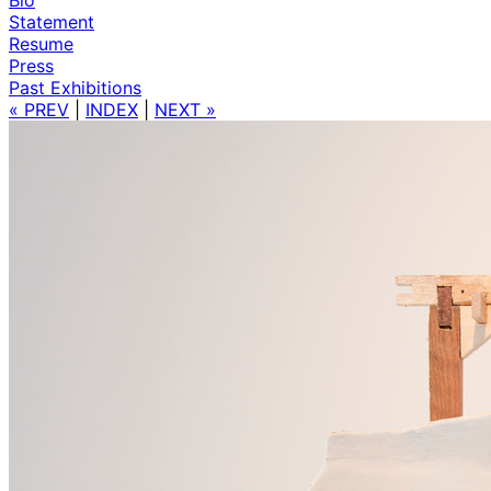
Statement
Resume
Press
Past Exhibitions
« PREV
|
INDEX
|
NEXT »