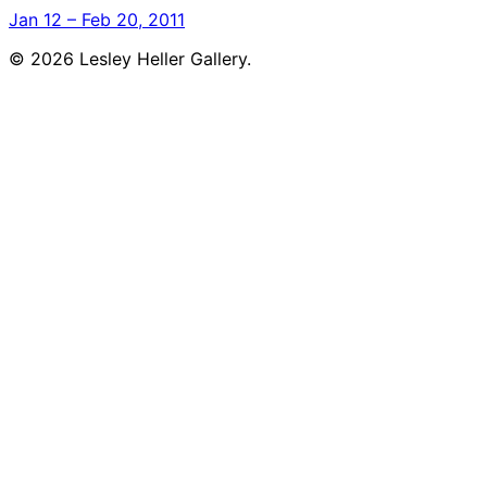
Jan 12 – Feb 20, 2011
© 2026 Lesley Heller Gallery.