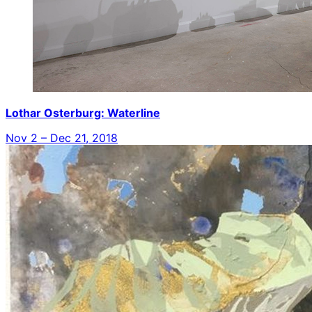
Lothar Osterburg: Waterline
Nov 2 – Dec 21, 2018