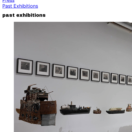
Past Exhibitions
past exhibitions