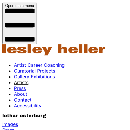
Open main menu
Artist Career Coaching
Curatorial Projects
Gallery Exhibitions
Artists
Press
About
Contact
Accessibility
lothar osterburg
Images
Press