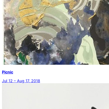
Picnic
Jul 12 – Aug 17, 2018