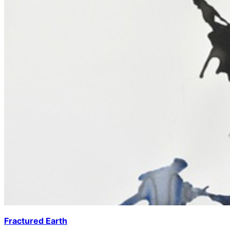
Fractured Earth