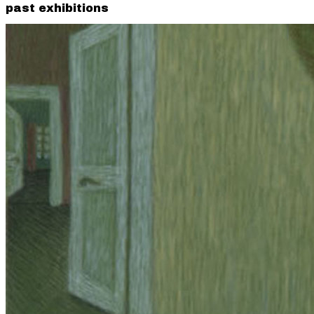
past exhibitions