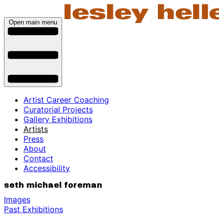
Open main menu
Artist Career Coaching
Curatorial Projects
Gallery Exhibitions
Artists
Press
About
Contact
Accessibility
seth michael foreman
Images
Past Exhibitions