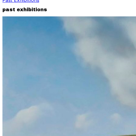
past exhibitions