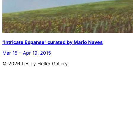
"Intricate Expanse" curated by Mario Naves
Mar 15 – Apr 19, 2015
© 2026 Lesley Heller Gallery.