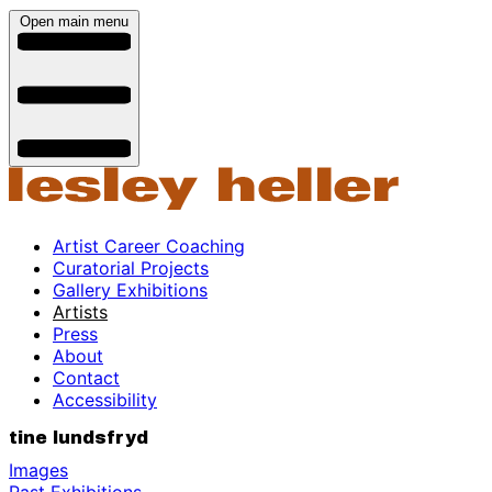
Open main menu
Artist Career Coaching
Curatorial Projects
Gallery Exhibitions
Artists
Press
About
Contact
Accessibility
tine lundsfryd
Images
Past Exhibitions