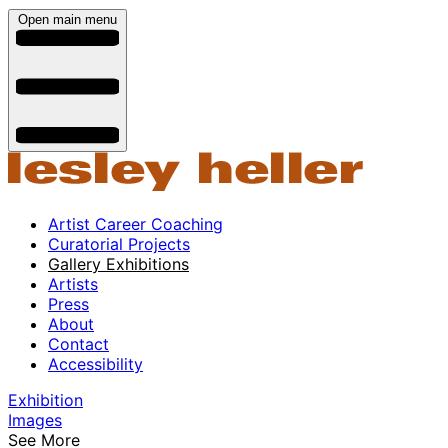
Open main menu
Artist Career Coaching
Curatorial Projects
Gallery Exhibitions
Artists
Press
About
Contact
Accessibility
Exhibition
Images
See More