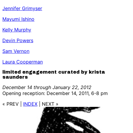
Jennifer Grimyser
Mayumi Ishino
Kelly Murphy
Devin Powers
Sam Vernon
Laura Cooperman
limited engagement curated by krista
saunders
December 14 through January 22, 2012
Opening reception: December 14, 2011, 6-8 pm
« PREV
|
INDEX
|
NEXT »