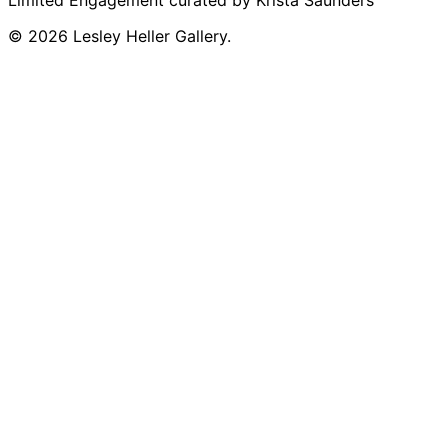
Limited Engagement curated by Krista Saunders
© 2026 Lesley Heller Gallery.