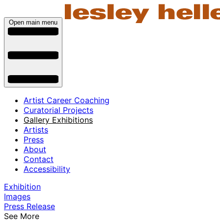
Open main menu
Artist Career Coaching
Curatorial Projects
Gallery Exhibitions
Artists
Press
About
Contact
Accessibility
Exhibition
Images
Press Release
See More