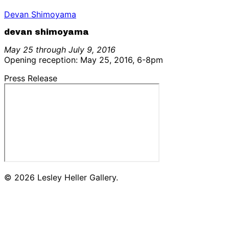
Devan Shimoyama
devan shimoyama
May 25 through July 9, 2016
Opening reception: May 25, 2016, 6-8pm
Press Release
© 2026 Lesley Heller Gallery.