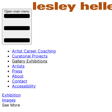
Open main menu
Artist Career Coaching
Curatorial Projects
Gallery Exhibitions
Artists
Press
About
Contact
Accessibility
Exhibition
Images
See More