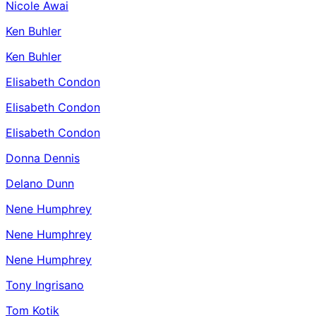
Nicole Awai
Ken Buhler
Ken Buhler
Elisabeth Condon
Elisabeth Condon
Elisabeth Condon
Donna Dennis
Delano Dunn
Nene Humphrey
Nene Humphrey
Nene Humphrey
Tony Ingrisano
Tom Kotik