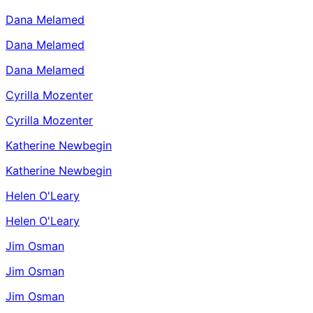
Dana Melamed
Dana Melamed
Dana Melamed
Cyrilla Mozenter
Cyrilla Mozenter
Katherine Newbegin
Katherine Newbegin
Helen O'Leary
Helen O'Leary
Jim Osman
Jim Osman
Jim Osman