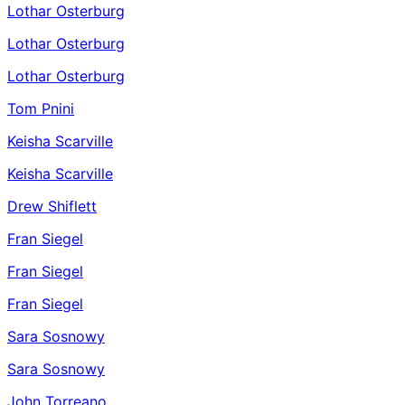
Lothar Osterburg
Lothar Osterburg
Lothar Osterburg
Tom Pnini
Keisha Scarville
Keisha Scarville
Drew Shiflett
Fran Siegel
Fran Siegel
Fran Siegel
Sara Sosnowy
Sara Sosnowy
John Torreano