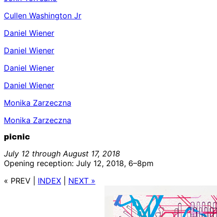
Cullen Washington Jr
Daniel Wiener
Daniel Wiener
Daniel Wiener
Daniel Wiener
Monika Zarzeczna
Monika Zarzeczna
picnic
July 12 through August 17, 2018
Opening reception: July 12, 2018, 6–8pm
« PREV
|
INDEX
|
NEXT »