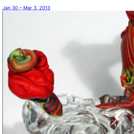
Jan 30 – Mar 3, 2013