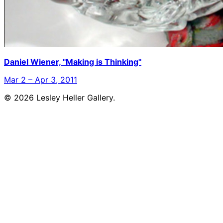
Daniel Wiener, "Making is Thinking"
Mar 2 – Apr 3, 2011
© 2026 Lesley Heller Gallery.