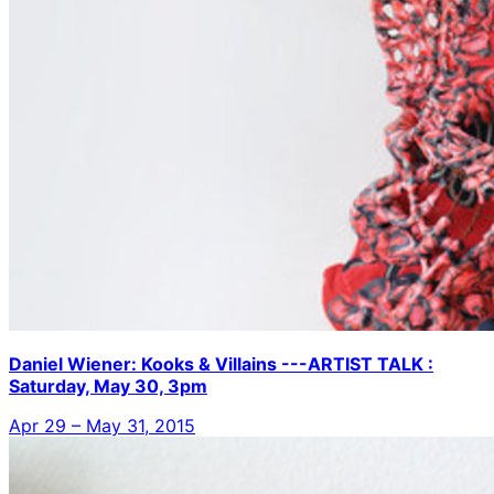
Daniel Wiener: Kooks & Villains ---ARTIST TALK :
Saturday, May 30, 3pm
Apr 29 – May 31, 2015