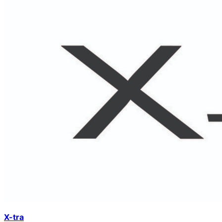
X-tra