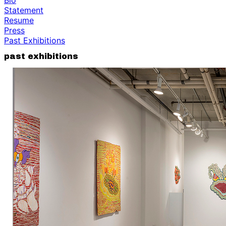
Statement
Resume
Press
Past Exhibitions
past exhibitions