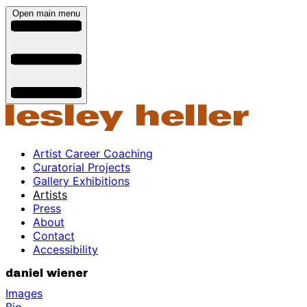
Open main menu
Artist Career Coaching
Curatorial Projects
Gallery Exhibitions
Artists
Press
About
Contact
Accessibility
daniel wiener
Images
Bio