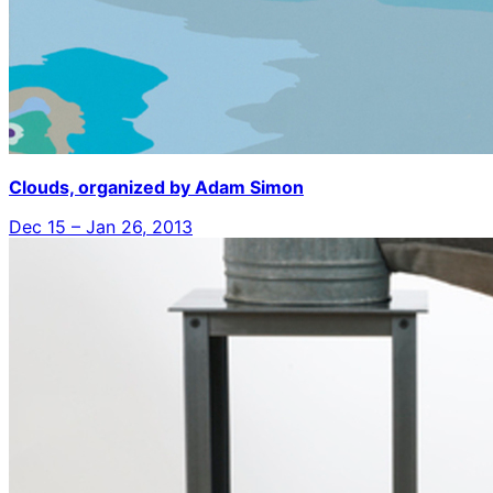
Clouds, organized by Adam Simon
Dec 15 – Jan 26, 2013