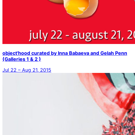
object'hood curated by Inna Babaeva and Gelah Penn
(Galleries 1 & 2 )
Jul 22 – Aug 21, 2015