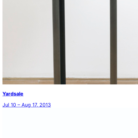
Yardsale
Jul 10 – Aug 17, 2013