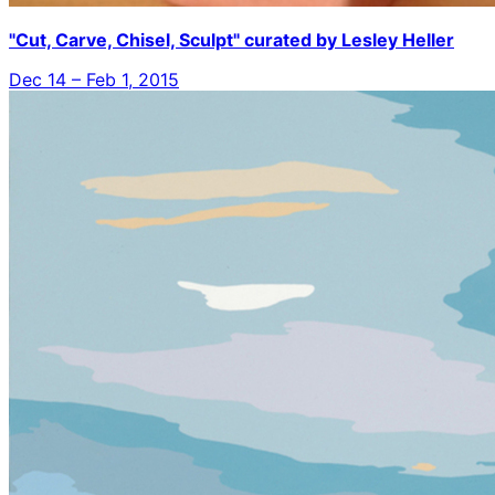
"Cut, Carve, Chisel, Sculpt" curated by Lesley Heller
Dec 14 – Feb 1, 2015