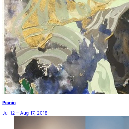
Picnic
Jul 12 – Aug 17, 2018