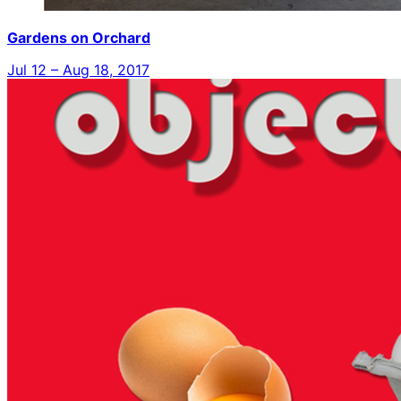
Gardens on Orchard
Jul 12 – Aug 18, 2017