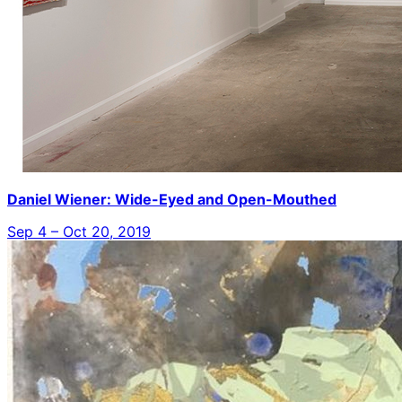
Daniel Wiener: Wide-Eyed and Open-Mouthed
Sep 4 – Oct 20, 2019