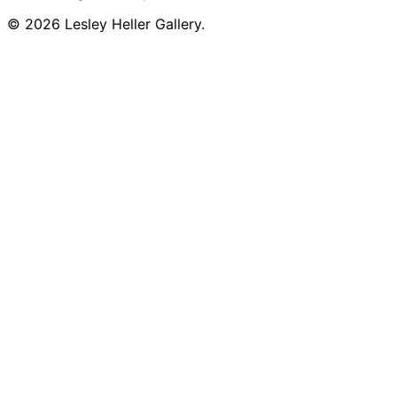
© 2026 Lesley Heller Gallery.