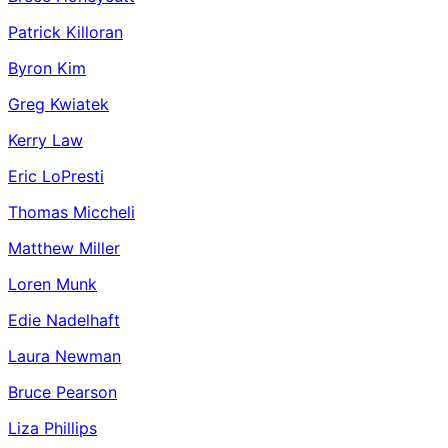
Patrick Killoran
Byron Kim
Greg Kwiatek
Kerry Law
Eric LoPresti
Thomas Miccheli
Matthew Miller
Loren Munk
Edie Nadelhaft
Laura Newman
Bruce Pearson
Liza Phillips