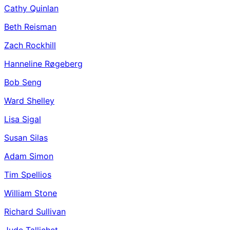
Cathy Quinlan
Beth Reisman
Zach Rockhill
Hanneline Røgeberg
Bob Seng
Ward Shelley
Lisa Sigal
Susan Silas
Adam Simon
Tim Spellios
William Stone
Richard Sullivan