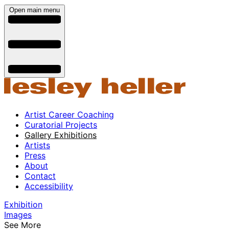
Open main menu
Artist Career Coaching
Curatorial Projects
Gallery Exhibitions
Artists
Press
About
Contact
Accessibility
Exhibition
Images
See More