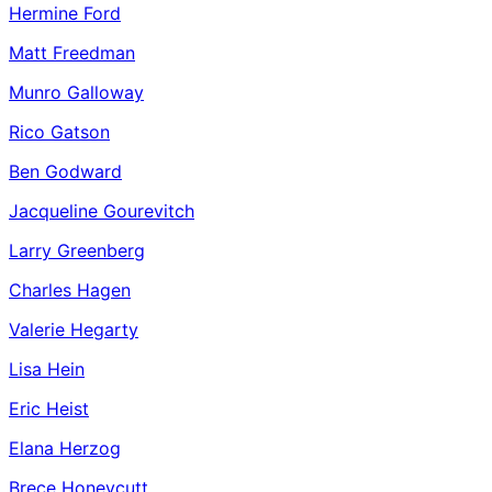
Hermine Ford
Matt Freedman
Munro Galloway
Rico Gatson
Ben Godward
Jacqueline Gourevitch
Larry Greenberg
Charles Hagen
Valerie Hegarty
Lisa Hein
Eric Heist
Elana Herzog
Brece Honeycutt