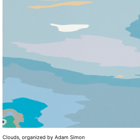
Clouds, organized by Adam Simon