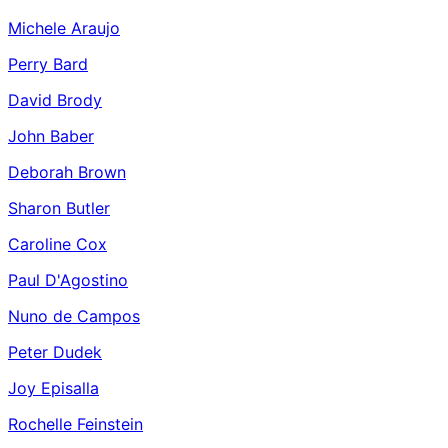
Michele Araujo
Perry Bard
David Brody
John Baber
Deborah Brown
Sharon Butler
Caroline Cox
Paul D'Agostino
Nuno de Campos
Peter Dudek
Joy Episalla
Rochelle Feinstein