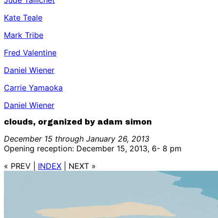
Jude Tallichet
Kate Teale
Mark Tribe
Fred Valentine
Daniel Wiener
Carrie Yamaoka
Daniel Wiener
clouds, organized by adam simon
December 15 through January 26, 2013
Opening reception: December 15, 2013, 6- 8 pm
« PREV
|
INDEX
|
NEXT »